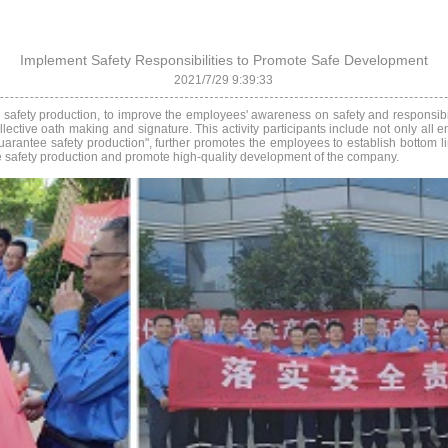
Implement Safety Responsibilities to Promote Safe Development
2021/7/29 9:39:33
se safety production, to improve the employees' awareness on safety and responsibil
lective oath making and signature. This activity participants include not only all
 guarantee safety production", further promotes the employees to establish bottom l
antee safety production and promote high-quality development of the company.