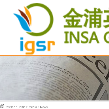
Position :
Home > Media > News