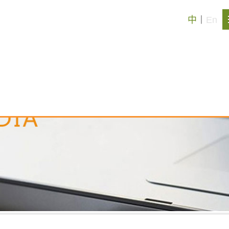
中
丨
En