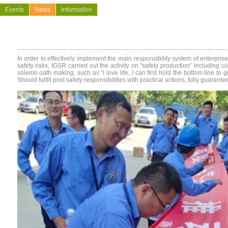
Events
News
Information
In order to effectively implement the main responsibility system of enterpri
safety risks, IGSR carried out the activity on "safety production
”
including col
solemn oath making, such as “I love life, I can first hold the bottom line to
Should fulfill post safety responsibilities with practical actions, fully guar