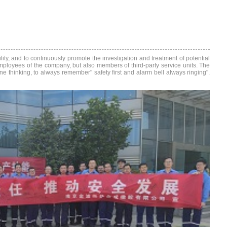
ity, and to continuously promote the investigation and treatment of potential
 employees of the company, but also members of third-party service units. The
ine thinking, to always remember" safety first and alarm bell always ringing".