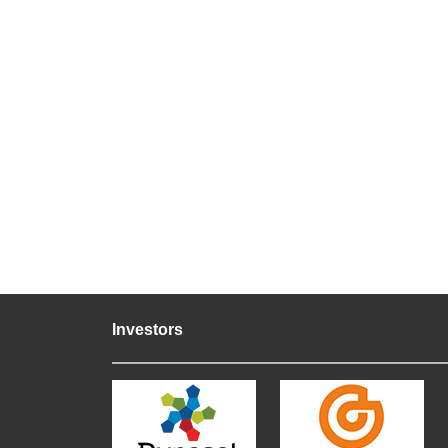
Investors