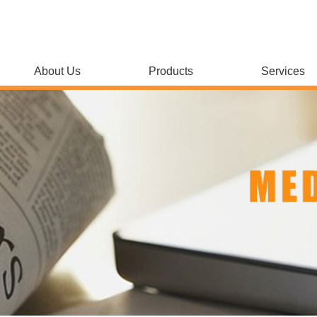
About Us
Products
Services