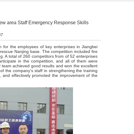
new area Staff Emergency Response Skills
07
n for the employees of key enterprises in Jiangbei
escue Nanjing base. The competition included fire
g. A total of 260 competitors from of 52 enterprises
rticipate in the competition, and all of them were
SR team achieved good results and won the excellent
f the company's staff in strengthening the training
, and effectively promoted the improvement of the