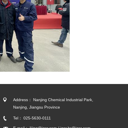
Address： Nanjing Chemical Industrial Park,
Nanjing, Jiangsu Province
Tel： 025-5630-0111