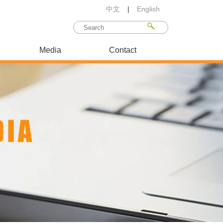
中文
|
English
Media
Contact