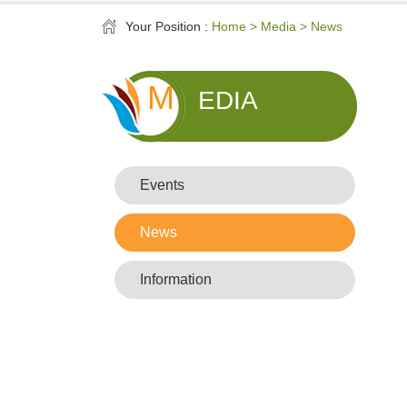
Your Position :
Home > Media > News
M
EDIA
Events
News
Information