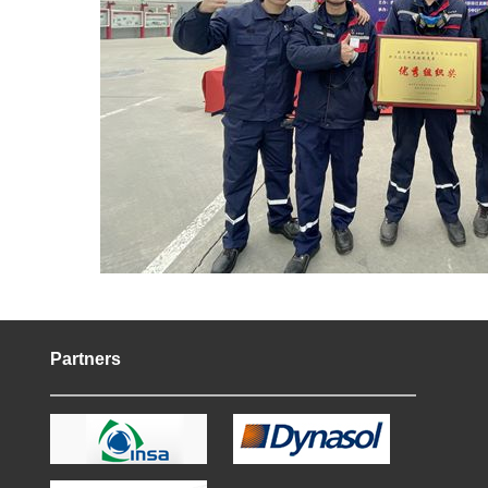
Partners