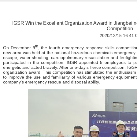
IGSR Win the Excellent Organization Award in Jiangbei 
Competition
2020/12/15 16:41:
th
On December 9
, the fourth emergency response skills competitio
new area was held at the national hazardous chemicals emergency r
escape, water shooting, cardiopulmonary resuscitation and firefightin
participated in the competition. IGSR appointed 5 employees to pa
energetic and acted bravely. After one-day's fierce competition, IG
organization award. This competition has stimulated the enthusiasm o
to improve the use and familiarity of various emergency equipment
company's emergency rescue and disposal ability.